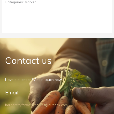
Categories:
Market
Contact us
Have a question? Get in touch now!
Email:
bordercityfarmersmarket@outlook.com