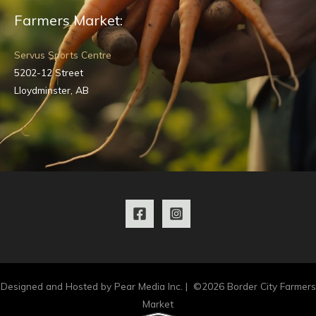
Farmers Market:
Servus Sports Centre
5202-12 Street
Lloydminster, AB
Designed and Hosted by Pear Media Inc. | ©2026 Border City Farmers
Market