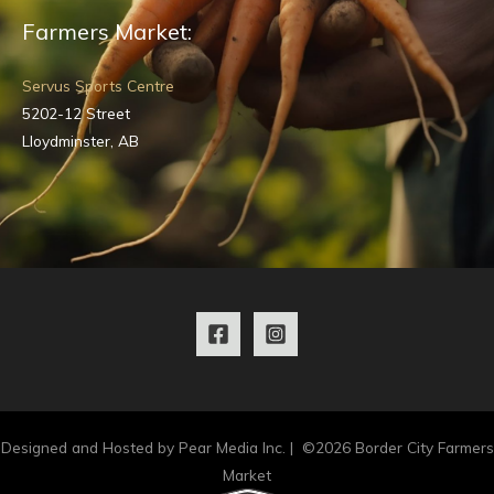
Farmers Market:
Servus Sports Centre
5202-12 Street
Lloydminster, AB
Designed and Hosted by Pear Media Inc. | ©2026 Border City Farmers
Market