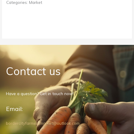
Categories:
Market
Contact us
Have a question? Get in touch now!
Email:
bordercityfarmersmarket@outlook.com