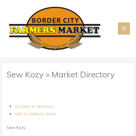
Skip
to
content
Sew Kozy » Market Directory
Go back to directory.
Add to Address Book.
Sew Kozy