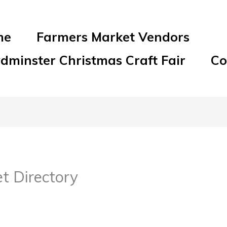
me
Farmers Market Vendors
ydminster Christmas Craft Fair
Co
t Directory