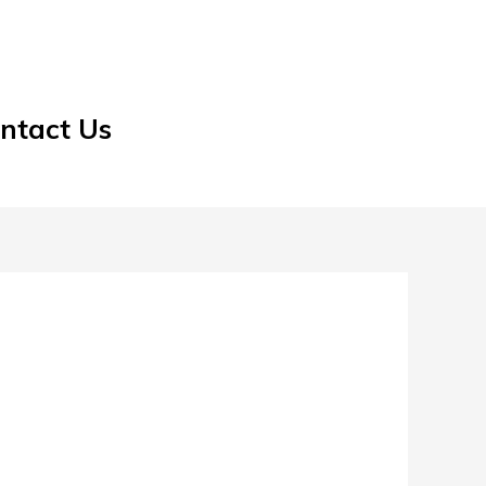
ntact Us