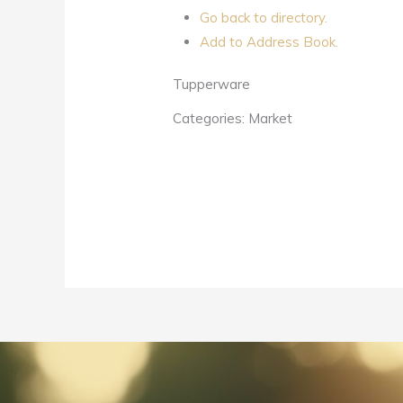
Go back to directory.
Add to Address Book.
Tupperware
Categories:
Market