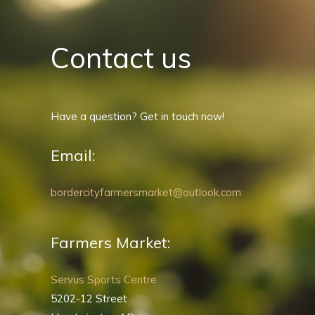
Contact us
Have a question? Get in touch now!
Email:
bordercityfarmersmarket@outlook.com
Farmers Market:
Servus Sports Centre
5202-12 Street