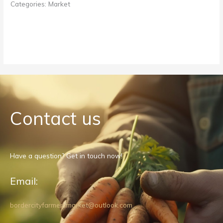
Categories:
Market
Contact us
Have a question? Get in touch now!
Email:
bordercityfarmersmarket@outlook.com