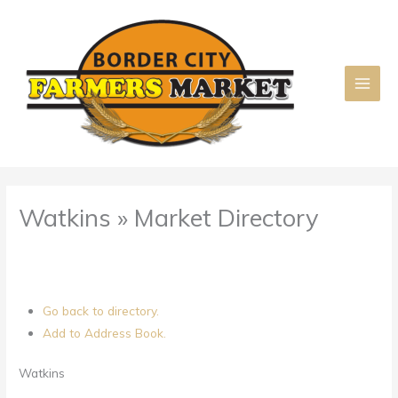
Skip
to
content
Watkins » Market Directory
Go back to directory.
Add to Address Book.
Watkins