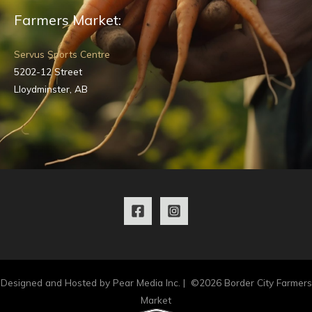
Farmers Market:
Servus Sports Centre
5202-12 Street
Lloydminster, AB
Designed and Hosted by Pear Media Inc. | ©2026 Border City Farmers
Market