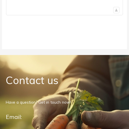
Contact us
Have a question? Get in touch now!
Email: