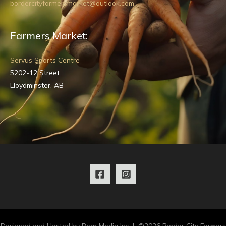
bordercityfarmersmarket@outlook.com
Farmers Market:
Servus Sports Centre
5202-12 Street
Lloydminster, AB
Designed and Hosted by Pear Media Inc. | ©2026 Border City Farmers